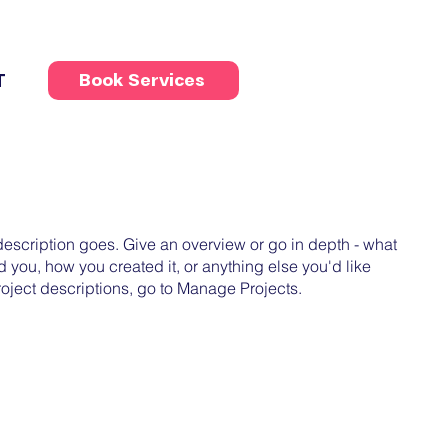
T
Book Services
 description goes. Give an overview or go in depth - what
ed you, how you created it, or anything else you'd like
roject descriptions, go to Manage Projects.