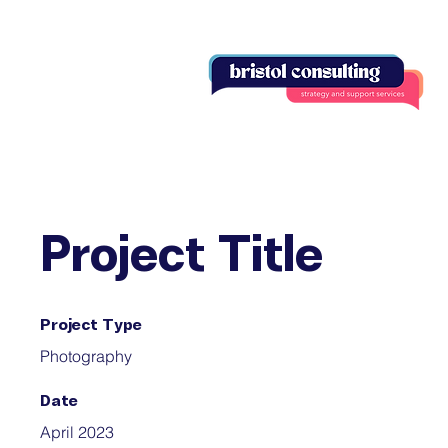
Project Title
Project Type
Photography
Date
April 2023