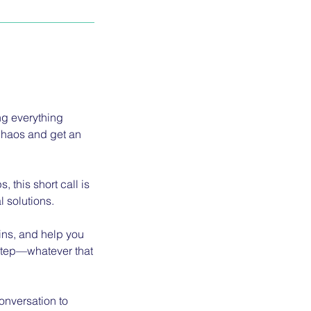
g everything
 chaos and get an
 this short call is
l solutions.
wins, and help you
t step—whatever that
onversation to