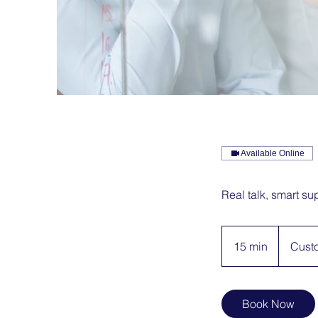
Available Online
Real talk, smart sup
15 min
1
Cust
5
m
i
Book Now
n