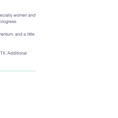
specially women and
progress.
entum, and a little
 TX. Additional