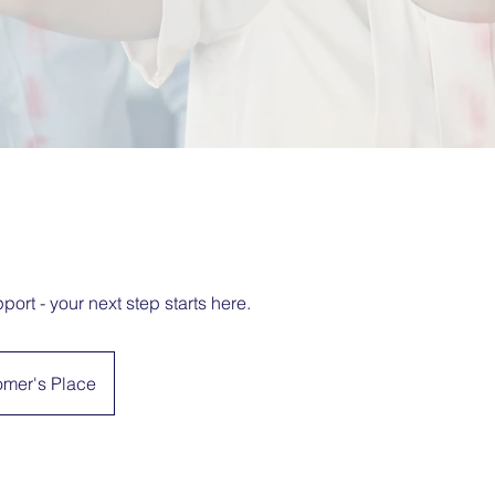
port - your next step starts here.
omer's Place