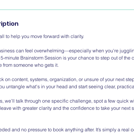
iption
ll to help you move forward with clarity.
usiness can feel overwhelming—especially when you're jugglin
 15-minute Brainstorm Session is your chance to step out of the
e from someone who gets it.
k on content, systems, organization, or unsure of your next steps,
u untangle what's in your head and start seeing clear, practica
es, we’ll talk through one specific challenge, spot a few quick 
 leave with greater clarity and the confidence to take your nex
ded and no pressure to book anything after. It’s simply a real c