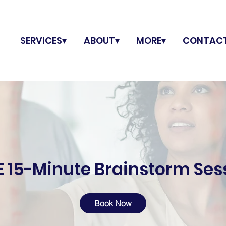
SERVICES▾
ABOUT▾
MORE▾
CONTAC
E 15-Minute Brainstorm Ses
Book Now