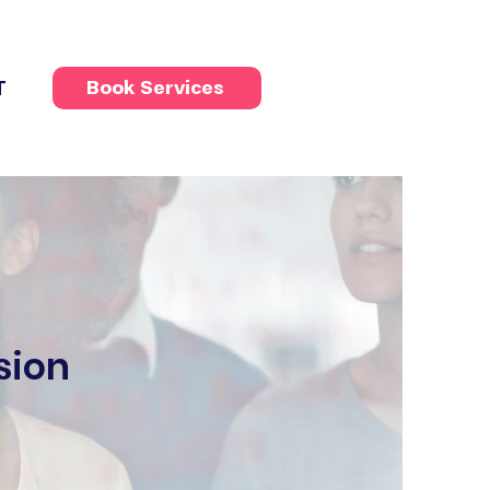
T
Book Services
sion