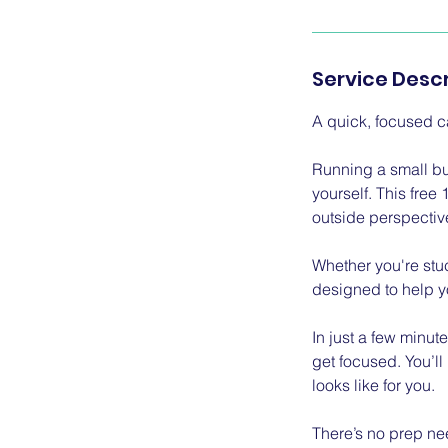
Service Descr
A quick, focused ca
Running a small b
yourself. This free
outside perspectiv
Whether you're stuc
designed to help yo
In just a few minut
get focused. You’ll
looks like for you.
There’s no prep nee