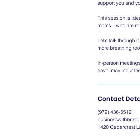
support you and yo
This session is id
moms—who are ready
Let’s talk through 
more breathing ro
In-person meetings 
travel may incur fe
Contact Deta
(979) 436-5512
businesswithbrist
1420 Cedarcrest L