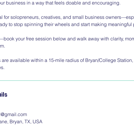
ur business in a way that feels doable and encouraging.
eal for solopreneurs, creatives, and small business owners—e
 to stop spinning their wheels and start making meaningful 
it—book your free session below and walk away with clarity, mom
om.
are available within a 15-mile radius of Bryan/College Station,
es.
ils
ol@gmail.com
ane, Bryan, TX, USA