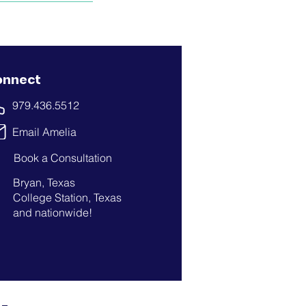
onnect
979.436.5512
Email Amelia
Book a Consultation
Bryan, Texas
College Station, Texas
and nationwide!