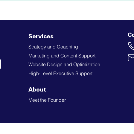
C
Services
Strategy and Coaching
Marketing and Content Support
Website Design and Optimization
High-Level Executive Support
About
Meet the Founder