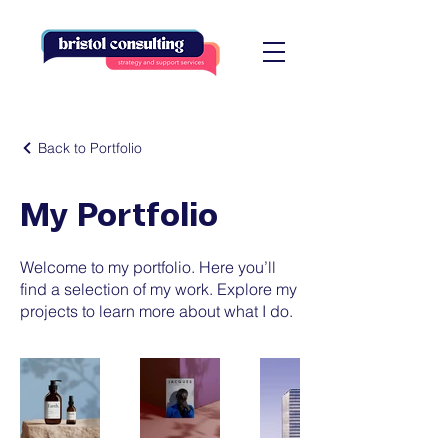
Back to Portfolio
My Portfolio
Welcome to my portfolio. Here you’ll
find a selection of my work. Explore my
projects to learn more about what I do.