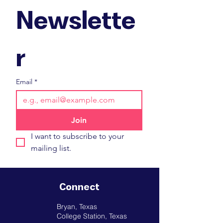
Newslette
r
Email
*
Join
I want to subscribe to your 
mailing list.
Connect
Bryan, Texas
College Station, Texas