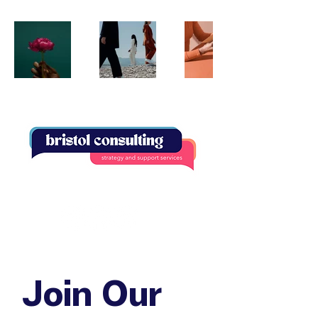
Join Our 